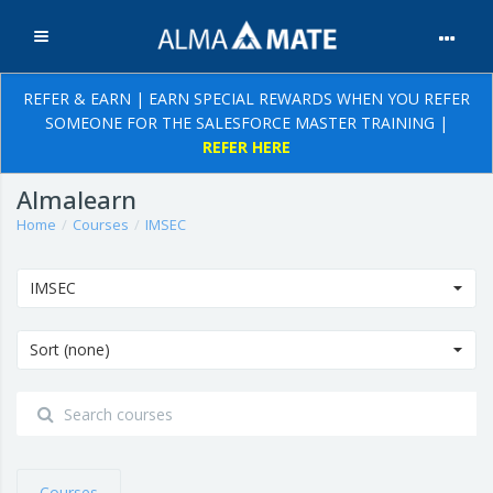
Expand
Skip to main content
REFER & EARN | EARN SPECIAL REWARDS WHEN YOU REFER
SOMEONE FOR THE SALESFORCE MASTER TRAINING |
REFER HERE
Almalearn
Home
Courses
IMSEC
IMSEC
Sort (none)
Courses