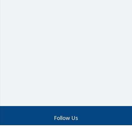
Follow Us